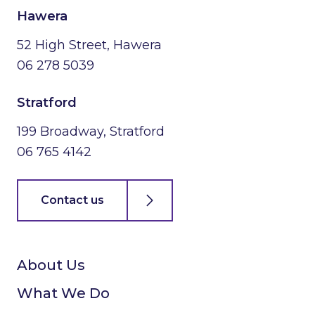
Hawera
52 High Street, Hawera
06 278 5039
Stratford
199 Broadway, Stratford
06 765 4142
Contact us
About Us
What We Do