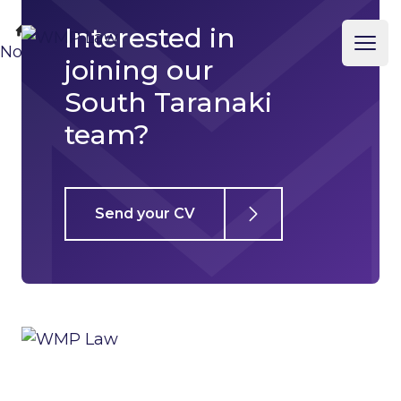
Interested in
Business
WMP Law
Home
No template
Ope
joining our
South Taranaki
team?
Send your CV