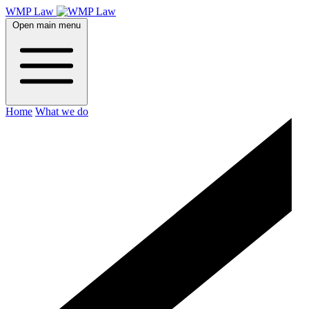
WMP Law
Open main menu
Home
What we do