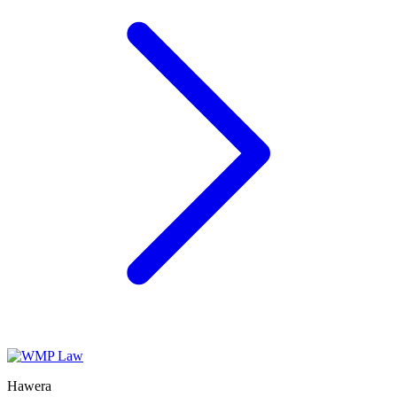
Hawera