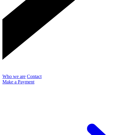
Who we are
Contact
Make a Payment