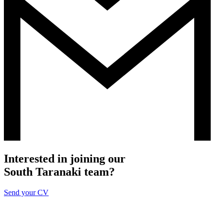
Interested in joining our
South Taranaki team?
Send your CV