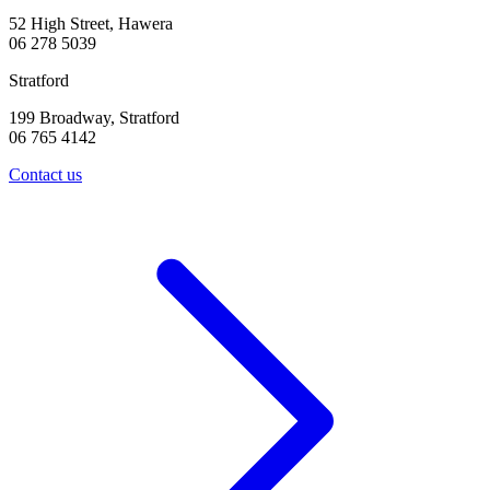
52 High Street, Hawera
06 278 5039
Stratford
199 Broadway, Stratford
06 765 4142
Contact us