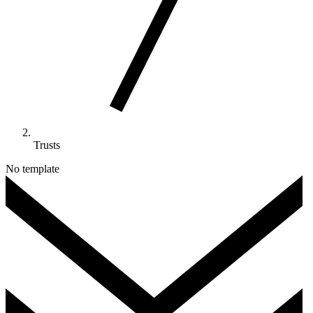
Trusts
No template